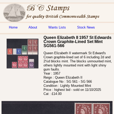
Home
About
Wants Lists
Stock News
Queen Elizabeth II 1957 St Edwards
Crown Graphite-Lined Set Mint
SG561-566
Queen Elizabeth II watermark St Edward's
Crown graphite-lined set of 6 including 2d and
2½d blocks mint. The blocks unmounted mint,
others lightly mounted mint with light shiny
gum faults.
Year :
1957
Reign :
Queen Elizabeth II
Catalogue No :
SG 561 - SG 566
Condition :
Lightly Mounted Mint
Price :
highest bid - sold on 11/10/2025
Cat :
£14.00