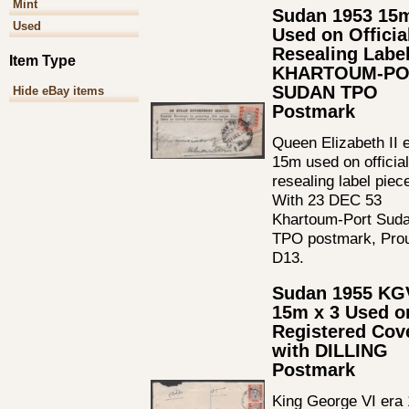
Mint
Sudan 1953 15
Used
Used on Officia
Resealing Labe
Item Type
KHARTOUM-PO
SUDAN TPO
Hide eBay items
Postmark
Queen Elizabeth II 
15m used on official
resealing label piec
With 23 DEC 53
Khartoum-Port Sud
TPO postmark, Pro
D13.
Sudan 1955 KG
15m x 3 Used o
Registered Cov
with DILLING
Postmark
King George VI era