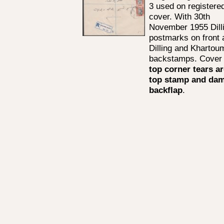
3 used on registere
cover. With 30th
November 1955 Dill
postmarks on front 
Dilling and Khartou
backstamps. Cover 
top corner tears a
top stamp and da
backflap
.