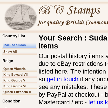
Your Search : Sudan
Country List
items
back to Sudan
Show All
Our postal history items 
Reign
due to eBay restrictions 
Queen Victoria
listed here. The intention 
King Edward VII
so
get in touch
if any pric
King George V
see any mistakes. These 
King George VI
Queen Elizabeth II
by PayPal at checkout - b
Mastercard / etc -
let us
Condition