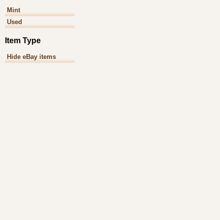
Mint
Used
Item Type
Hide eBay items