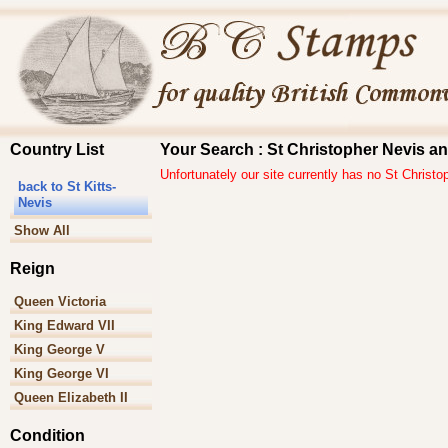
Country List
Your Search : St Christopher Nevis and
Unfortunately our site currently has no St Christo
back to St Kitts-
Nevis
Show All
Reign
Queen Victoria
King Edward VII
King George V
King George VI
Queen Elizabeth II
Condition