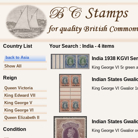
Country List
Your Search : India - 4 items
back to Asia
India 1938 KGVI Ser
Show All
King George VI 5r green a
Reign
Indian States Gwal
Queen Victoria
King George VI Gwalior 1r
King Edward VII
King George V
King George VI
Queen Elizabeth II
Indian States Gwal
Condition
King George VI Gwalior ove