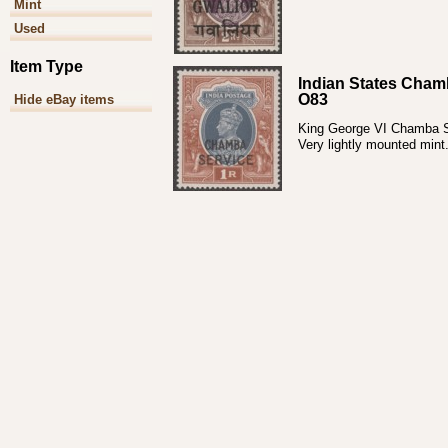
Mint
Used
Item Type
Indian States Cham
O83
Hide eBay items
King George VI Chamba Ser
Very lightly mounted mint