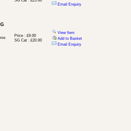
SG Cat : £25.00
Email Enquiry
SG
View Item
Price : £9.00
rse.
Add to Basket
SG Cat : £20.00
Email Enquiry