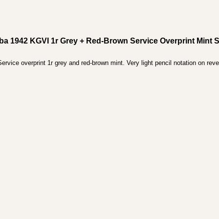
ba 1942 KGVI 1r Grey + Red-Brown Service Overprint Mint 
vice overprint 1r grey and red-brown mint. Very light pencil notation on reve
.