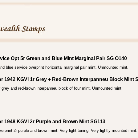
vice Opt 5r Green and Blue Mint Marginal Pair SG O140
nd blue service overprint horizontal marginal pair mint. Unmounted mint.
ior 1942 KGVI 1r Grey + Red-Brown Interpanneu Block Mint
 grey and red-brown interpanneu block of four mint. Unmounted mint.
ior 1948 KGVI 2r Purple and Brown Mint SG113
rprint 2r purple and brown mint. Very light toning. Very lightly mounted mint.