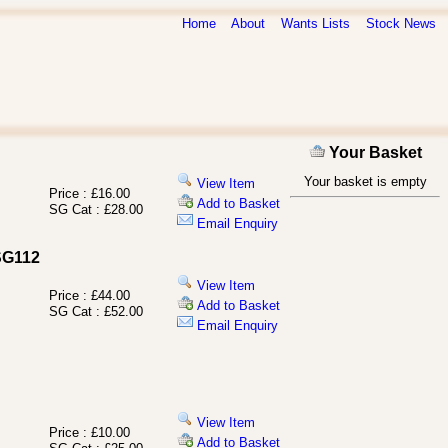
Home
About
Wants Lists
Stock News
Your Basket
Your basket is empty
View Item
Price : £16.00
Add to Basket
SG Cat : £28.00
Email Enquiry
 SG112
View Item
Price : £44.00
Add to Basket
SG Cat : £52.00
Email Enquiry
View Item
Price : £10.00
Add to Basket