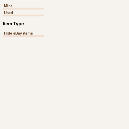
Mint
Used
Item Type
Hide eBay items