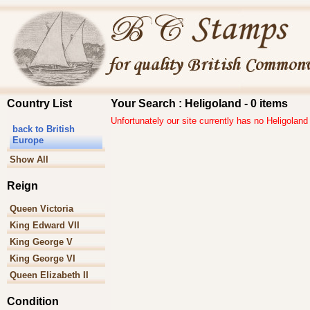
Country List
Your Search : Heligoland - 0 items
Unfortunately our site currently has no Heligoland
back to British
Europe
Show All
Reign
Queen Victoria
King Edward VII
King George V
King George VI
Queen Elizabeth II
Condition