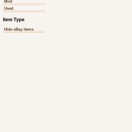
Mint
Used
Item Type
Hide eBay items