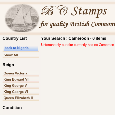
Country List
Your Search : Cameroon - 0 items
Unfortunately our site currently has no Cameroon
back to Nigeria
Show All
Reign
Queen Victoria
King Edward VII
King George V
King George VI
Queen Elizabeth II
Condition